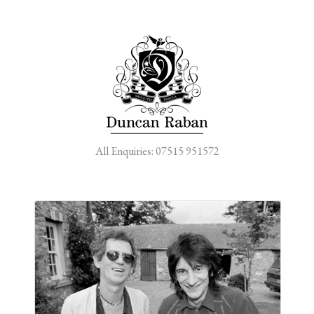
All Enquiries: 07515 951572